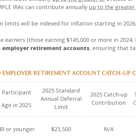
IMPLE IRAs can contribute annually
up to the greater
 limits will be indexed for inflation starting in 202
 earners (those earning $145,000 or more in 2024, i
 employer retirement accounts
, ensuring that t
D EMPLOYER RETIREMENT ACCOUNT CATCH-UP 
2025 Standard
Participant
2025 Catch-up
Annual Deferral
Contribution
C
Age in 2025
Limit
49 or younger
$23,500
N/A