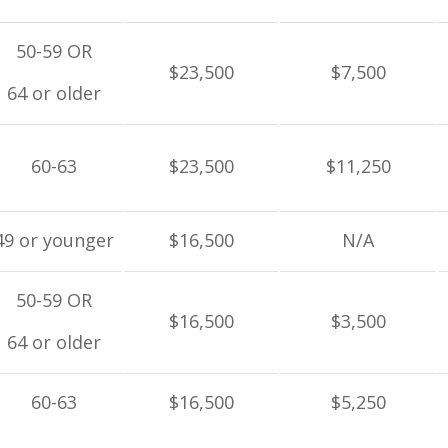
50-59 OR
$23,500
$7,500
64 or older
60-63
$23,500
$11,250
49 or younger
$16,500
N/A
50-59 OR
$16,500
$3,500
64 or older
60-63
$16,500
$5,250