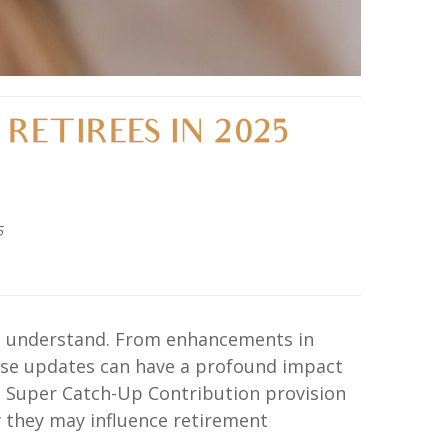
RETIREES IN 2025
5
and understand. From enhancements in
hese updates can have a profound impact
he Super Catch-Up Contribution provision
w they may influence retirement