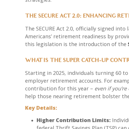
THE SECURE ACT 2.0: ENHANCING RE
The SECURE Act 2.0, officially signed into
Americans’ retirement readiness by provid
this legislation is the introduction of the
WHAT IS THE SUPER CATCH-UP CONT
Starting in 2025, individuals turning 60 t
employer retirement accounts. For exampl
contribution for this year –
even if you’r
help those nearing retirement bolster the
Key Details:
Higher Contribution Limits:
Individ
federal Thrift Savings Plan (TSP) can