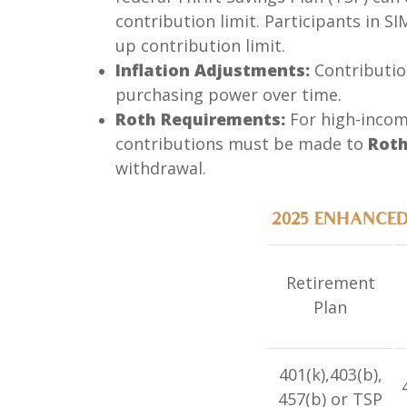
contribution limit. Participants in S
up contribution limit.
Inflation Adjustments:
Contribution
purchasing power over time.
Roth Requirements:
For high-income
contributions must be made to
Roth
withdrawal.
2025 ENHANCE
Retirement
Plan
401(k),403(b),
457(b) or TSP