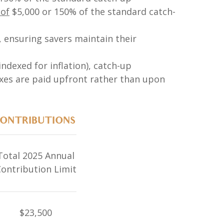
 of
$5,000 or 150% of the standard catch-
6, ensuring savers maintain their
ndexed for inflation), catch-up
axes are paid upfront rather than upon
CONTRIBUTIONS
Total 2025 Annual
ontribution Limit
$23,500