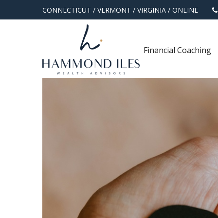
CONNECTICUT
/
VERMONT
/
VIRGINIA
/
ONLINE
Financial Coaching