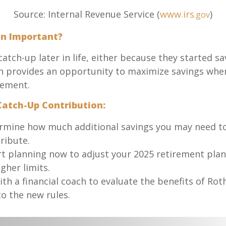
Source: Internal Revenue Service (
www.irs
)
.gov
on Important?
atch-up later in life, either because they started s
 provides an opportunity to maximize savings when i
irement.
atch-Up Contribution:
mine how much additional savings you may need to a
ribute.
t planning now to adjust your 2025 retirement plan
gher limits.
h a financial coach to evaluate the benefits of Roth 
to the new rules.