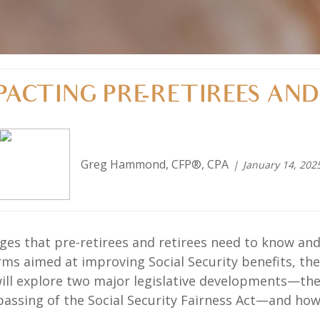
ACTING PRE-RETIREES AND 
Greg Hammond, CFP®, CPA
January 14, 202
anges that pre-retirees and retirees need to know 
rms aimed at improving Social Security benefits, t
e will explore two major legislative developments—t
passing of the Social Security Fairness Act—and ho