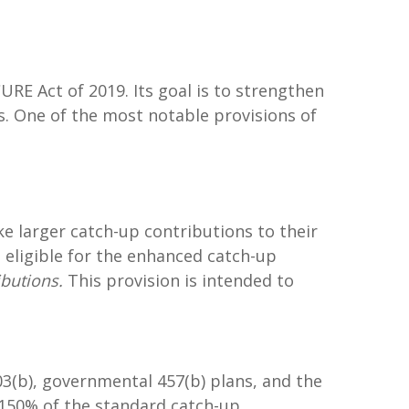
URE Act of 2019. Its goal is to strengthen
s. One of the most notable provisions of
ke larger catch-up contributions to their
 eligible for the enhanced catch-up
ibutions.
This provision is intended to
403(b), governmental 457(b) plans, and the
150% of the standard catch-up