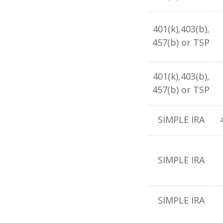
401(k),403(b),
457(b) or TSP
401(k),403(b),
457(b) or TSP
SIMPLE IRA
SIMPLE IRA
SIMPLE IRA