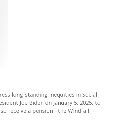
ress long-standing inequities in Social
esident Joe Biden on January 5, 2025, to
so receive a pension - the Windfall