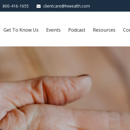
800-416-1655
clientcare@hiwealth.com
Get To Know Us
Events
Podcast
Resources
Co