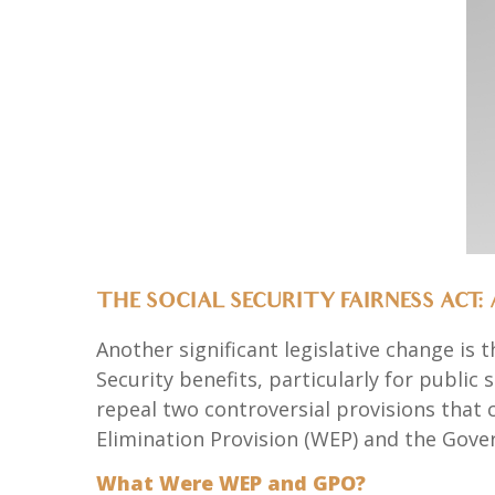
THE SOCIAL SECURITY FAIRNESS ACT: 
Another significant legislative change is 
Security benefits, particularly for public
repeal two controversial provisions that c
Elimination Provision (WEP) and the Gove
What Were WEP and GPO?