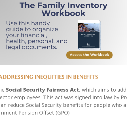
ADDRESSING INEQUITIES IN BENEFITS
the
Social Security Fairness Act
, which aims to add
 sector employees. This act was signed into law by Pr
an reduce Social Security benefits for people who al
rnment Pension Offset (GPO).