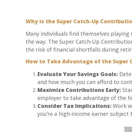
Why is the Super Catch-Up Contributi
Many individuals find themselves playing c
the way. The Super Catch-Up Contribution
the risk of financial shortfalls during ret
How to Take Advantage of the Super C
Evaluate Your Savings Goals:
Deter
and how much you can afford to cont
Maximize Contributions Early:
Star
employer to take advantage of the hi
Consider Tax Implications:
Work wit
you’re a high-income earner subject 