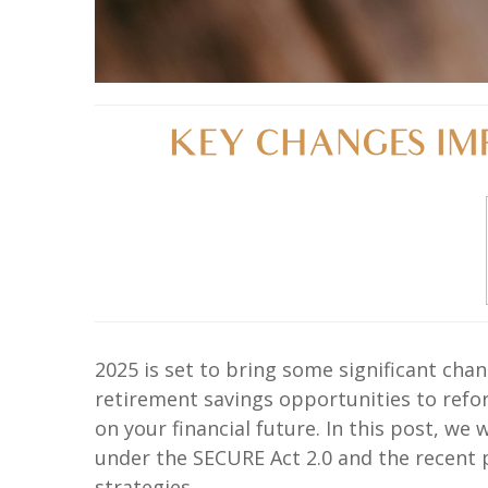
KEY CHANGES IMP
2025 is set to bring some significant ch
retirement savings opportunities to refo
on your financial future. In this post, w
under the SECURE Act 2.0 and the recent 
strategies.