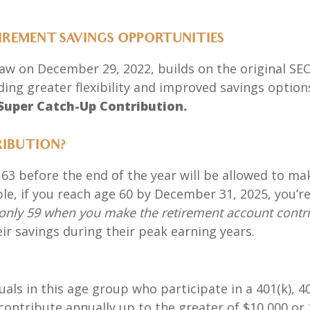
TIREMENT SAVINGS OPPORTUNITIES
 law on December 29, 2022, builds on the original SEC
ing greater flexibility and improved savings option
Super Catch-Up Contribution.
RIBUTION?
o 63 before the end of the year will be allowed to ma
e, if you reach age 60 by December 31, 2025, you’re
e only 59 when you make the retirement account contr
ir savings during their peak earning years.
uals in this age group who participate in a 401(k), 
 contribute annually
up to the greater of
$10,000 or 