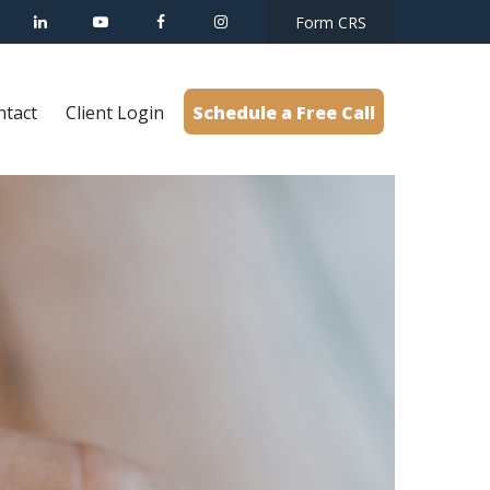
Form CRS
ntact
Client Login
Schedule a Free Call