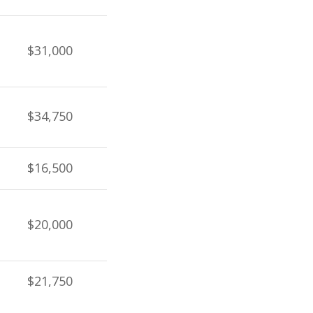
$31,000
$34,750
$16,500
$20,000
$21,750