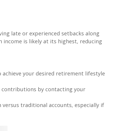
aving late or experienced setbacks along
ncome is likely at its highest, reducing
chieve your desired retirement lifestyle
 contributions by contacting your
versus traditional accounts, especially if