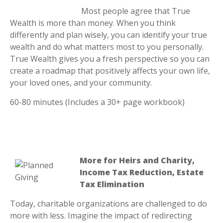
Most people agree that True
Wealth is more than money. When you think
differently and plan wisely, you can identify your true
wealth and do what matters most to you personally.
True Wealth gives you a fresh perspective so you can
create a roadmap that positively affects your own life,
your loved ones, and your community.
60-80 minutes (Includes a 30+ page workbook)
More for Heirs and Charity,
Income Tax Reduction, Estate
Tax Elimination
Today, charitable organizations are challenged to do
more with less. Imagine the impact of redirecting