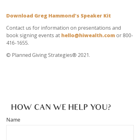
Download Greg Hammond's Speaker Kit
Contact us for information on presentations and
book signing events at
hello@hiwealth.com
or 800-
416-1655.
© Planned Giving Strategies® 2021.
HOW CAN WE HELP YOU?
Name