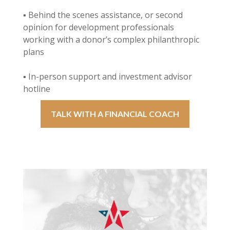
▪ Behind the scenes assistance, or second
opinion for development professionals
working with a donor’s complex philanthropic
plans
▪ In-person support and investment advisor
hotline
TALK WITH A FINANCIAL COACH