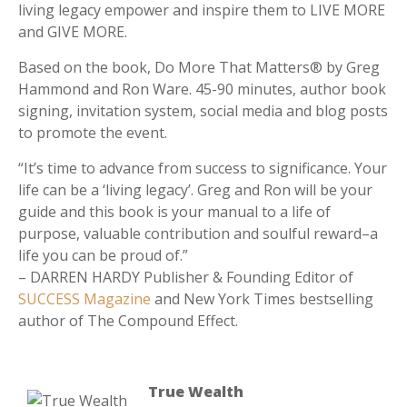
living legacy empower and inspire them to LIVE MORE
and GIVE MORE.
Based on the book, Do More That Matters® by Greg
Hammond and Ron Ware. 45-90 minutes, author book
signing, invitation system, social media and blog posts
to promote the event.
“It’s time to advance from success to significance. Your
life can be a ‘living legacy’. Greg and Ron will be your
guide and this book is your manual to a life of
purpose, valuable contribution and soulful reward–a
life you can be proud of.”
– DARREN HARDY Publisher & Founding Editor of
SUCCESS Magazine
and New York Times bestselling
author of The Compound Effect.
True Wealth