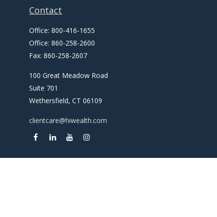
Contact
Office:
800-416-1655
Office:
860-258-2600
Fax:
860-258-2607
100 Great Meadow Road
Suite 701
Wethersfield,
CT
06109
clientcare@hiwealth.com
Check the background of your financial professional on
FINRA's
BrokerCheck
.
The content is developed from sources believed to be
providing accurate information. The information in this