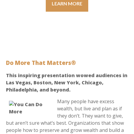
LEARN MORE
Do More That Matters®
This inspiring presentation wowed audiences in
Las Vegas, Boston, New York, Chicago,
Philadelphia, and beyond.
Many people have excess
wealth, but live and plan as if
they don’t. They want to give,
but aren’t sure what’s best. Organizations that show
people how to preserve and grow wealth and build a