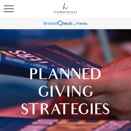
PLANNED
GIVING
STRATEGIES