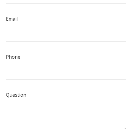
Email
Phone
Question