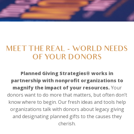
MEET THE REAL - WORLD NEEDS
OF YOUR DONORS
Planned Giving Strategies® works in
partnership with nonprofit organizations to
magnify the impact of your resources.
Your
donors want to do more that matters, but often don’t
know where to begin. Our fresh ideas and tools help
organizations talk with donors about legacy giving
and designating planned gifts to the causes they
cherish.