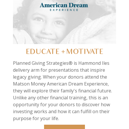
EDUCATE + MOTIVATE
Planned Giving Strategies® is Hammond Iles
delivery arm for presentations that inspire
legacy giving. When your donors attend the
Matson Money American Dream Experience,
they will explore their family's financial future.
Unlike any other financial training, this is an
opportunity for your donors to discover how
investing works and how it can fulfill on their
purpose for your life.