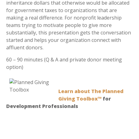
inheritance dollars that otherwise would be allocated
for government taxes to organizations that are
making a real difference. For nonprofit leadership
teams trying to motivate people to give more
substantially, this presentation gets the conversation
started and helps your organization connect with
affluent donors.
60 – 90 minutes (Q & A and private donor meeting
option)
Learn about The Planned
Giving Toolbox™
for
Development Professionals