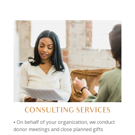
CONSULTING SERVICES
▪ On behalf of your organization, we conduct
donor meetings and close planned gifts