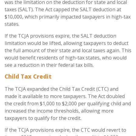
was the limitation on the deduction for state and local
taxes (SALT). The Act capped the SALT deduction at
$10,000, which primarily impacted taxpayers in high-tax
states.
If the TCJA provisions expire, the SALT deduction
limitation would be lifted, allowing taxpayers to deduct
the full amount of their state and local taxes again. This
would benefit residents of high-tax states, who would
see a reduction in their federal tax bills.
Child Tax Credit
The TCJA expanded the Child Tax Credit (CTC) and
made it available to more taxpayers. The Act doubled
the credit from $1,000 to $2,000 per qualifying child and
increased the income thresholds, allowing more
taxpayers to qualify for the credit.
If the TCJA provisions expire, the CTC would revert to