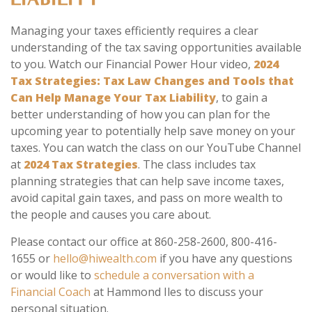
LIABILITY
Managing your taxes efficiently requires a clear
understanding of the tax saving opportunities available
to you. Watch our Financial Power Hour video,
2024
Tax Strategies: Tax Law Changes and Tools that
Can Help Manage Your Tax Liability
, to gain a
better understanding of how you can plan for the
upcoming year to potentially help save money on your
taxes. You can watch the class on our YouTube Channel
at
2024 Tax Strategies
. The class includes tax
planning strategies that can help save income taxes,
avoid capital gain taxes, and pass on more wealth to
the people and causes you care about.
Please contact our office at 860-258-2600, 800-416-
1655 or
hello@hiwealth.com
if you have any questions
or would like to
schedule a conversation with a
Financial Coach
at Hammond Iles to discuss your
personal situation.