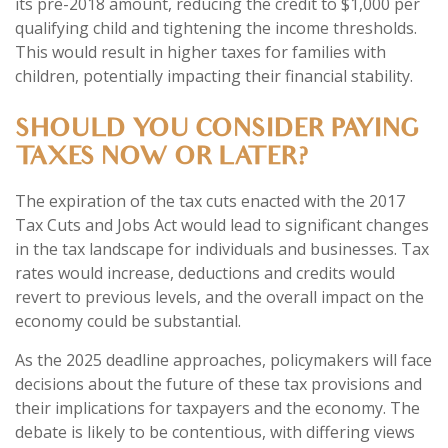
its pre-2018 amount, reducing the credit to $1,000 per
qualifying child and tightening the income thresholds.
This would result in higher taxes for families with
children, potentially impacting their financial stability.
SHOULD YOU CONSIDER PAYING
TAXES NOW OR LATER?
The expiration of the tax cuts enacted with the 2017
Tax Cuts and Jobs Act would lead to significant changes
in the tax landscape for individuals and businesses. Tax
rates would increase, deductions and credits would
revert to previous levels, and the overall impact on the
economy could be substantial.
As the 2025 deadline approaches, policymakers will face
decisions about the future of these tax provisions and
their implications for taxpayers and the economy. The
debate is likely to be contentious, with differing views