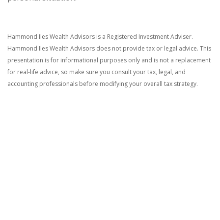
Hammond Iles Wealth Advisors is a Registered Investment Adviser.
Hammond Iles Wealth Advisors does not provide tax or legal advice. This
presentation is for informational purposes only and is not a replacement
for real-life advice, so make sure you consult your tax, legal, and
accounting professionals before modifying your overall tax strategy.