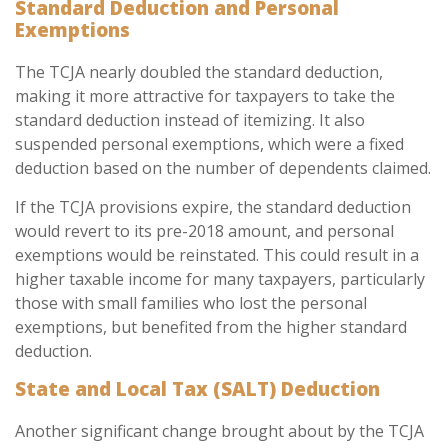
Standard Deduction and Personal
Exemptions
The TCJA nearly doubled the standard deduction,
making it more attractive for taxpayers to take the
standard deduction instead of itemizing. It also
suspended personal exemptions, which were a fixed
deduction based on the number of dependents claimed.
If the TCJA provisions expire, the standard deduction
would revert to its pre-2018 amount, and personal
exemptions would be reinstated. This could result in a
higher taxable income for many taxpayers, particularly
those with small families who lost the personal
exemptions, but benefited from the higher standard
deduction.
State and Local Tax (SALT) Deduction
Another significant change brought about by the TCJA