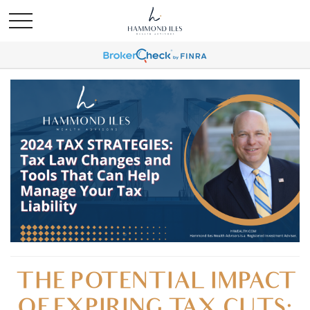
THE POTENTIAL IMPACT