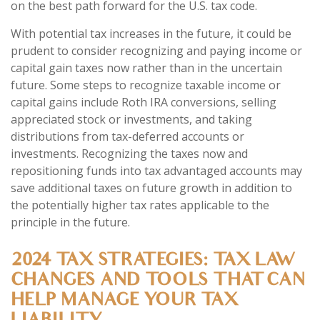
on the best path forward for the U.S. tax code.
With potential tax increases in the future, it could be
prudent to consider recognizing and paying income or
capital gain taxes now rather than in the uncertain
future. Some steps to recognize taxable income or
capital gains include Roth IRA conversions, selling
appreciated stock or investments, and taking
distributions from tax-deferred accounts or
investments. Recognizing the taxes now and
repositioning funds into tax advantaged accounts may
save additional taxes on future growth in addition to
the potentially higher tax rates applicable to the
principle in the future.
2024 TAX STRATEGIES: TAX LAW
CHANGES AND TOOLS THAT CAN
HELP MANAGE YOUR TAX