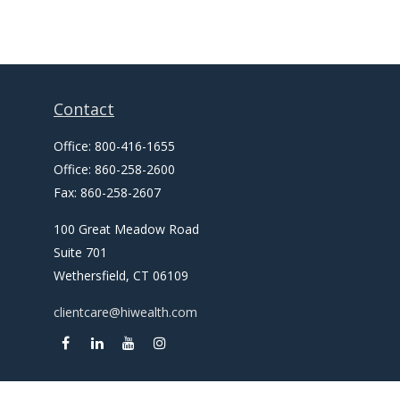
Contact
Office:
800-416-1655
Office:
860-258-2600
Fax:
860-258-2607
100 Great Meadow Road
Suite 701
Wethersfield,
CT
06109
clientcare@hiwealth.com