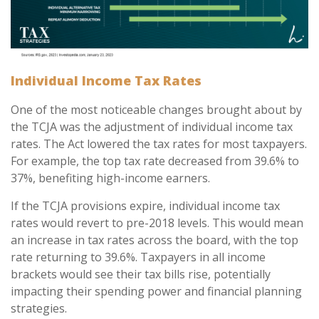
Individual Income Tax Rates
One of the most noticeable changes brought about by
the TCJA was the adjustment of individual income tax
rates. The Act lowered the tax rates for most taxpayers.
For example, the top tax rate decreased from 39.6% to
37%, benefiting high-income earners.
If the TCJA provisions expire, individual income tax
rates would revert to pre-2018 levels. This would mean
an increase in tax rates across the board, with the top
rate returning to 39.6%. Taxpayers in all income
brackets would see their tax bills rise, potentially
impacting their spending power and financial planning
strategies.