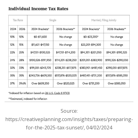
S
ource:
https://creativeplanning.com/insights/taxes/preparing-
for-the-2025-tax-sunset/, 04/02/2024