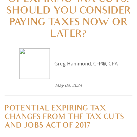
OF EXPIRING TAX CUTS:
SHOULD YOU CONSIDER
PAYING TAXES NOW OR
LATER?
Greg Hammond, CFP®, CPA
May 03, 2024
POTENTIAL EXPIRING TAX
CHANGES FROM THE TAX CUTS
AND JOBS ACT OF 2017