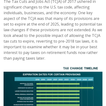
The Tax Cuts and Jobs Act (TCJA) of 2017 ushered in
significant changes to the U.S. tax code, affecting
individuals, businesses, and the economy. One key
aspect of the TCJA was that many of its provisions are
set to expire at the end of 2025, leading to potential tax
law changes if these provisions are not extended. As we
look ahead to the possible impact of allowing the TCJA
tax cuts to expire, reverting to pre-2018 tax laws, it is
important to examine whether it may be in your best
interest to pay taxes on retirement funds now rather
than paying taxes later.