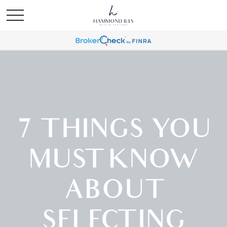
7 THINGS YOU
MUST KNOW
ABOUT
SELECTING