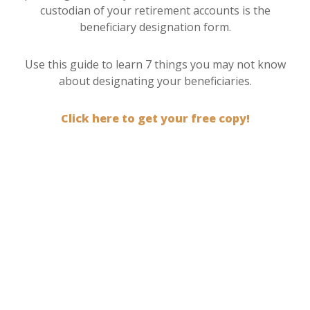
custodian of your retirement accounts is the
beneficiary designation form.
Use this guide to learn 7 things you may not know
about designating your beneficiaries.
Click here to get your free copy!