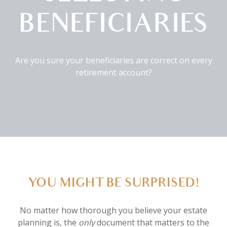
BENEFICIARIES
Are you sure your beneficiaries are correct on every
retirement account?
YOU MIGHT BE SURPRISED!
No matter how thorough you believe your estate
planning is, the
only
document that matters to the