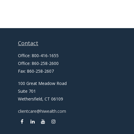
Contact
Office:
800-416-1655
Office:
860-258-2600
Fax:
860-258-2607
100 Great Meadow Road
Suite 701
Wethersfield,
CT
06109
clientcare@hiwealth.com