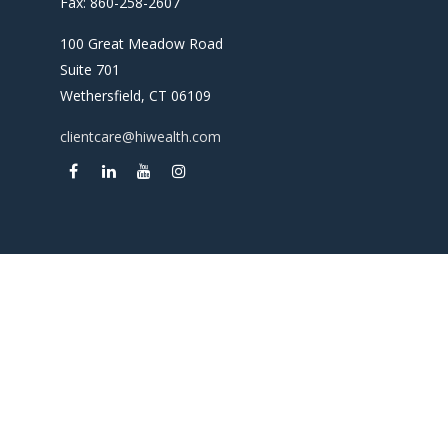
Fax:
860-258-2607
100 Great Meadow Road
Suite 701
Wethersfield,
CT
06109
clientcare@hiwealth.com
Check the background of your financial professional on
FINRA's
BrokerCheck
.
The content is developed from sources believed to be
providing accurate information. The information in this
material is not intended as tax or legal advice. Please consult
legal or tax professionals for specific information regarding
your individual situation. Some of this material was
developed and produced by FMG Suite to provide
information on a topic that may be of interest. FMG Suite is
not affiliated with the named representative, broker -
dealer, state - or SEC - registered investment advisory firm.