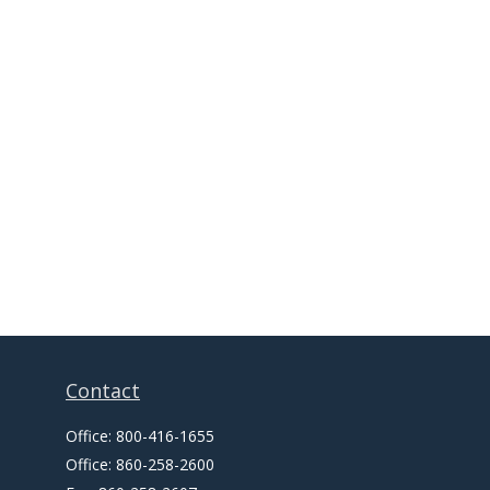
Contact
Office:
800-416-1655
Office:
860-258-2600