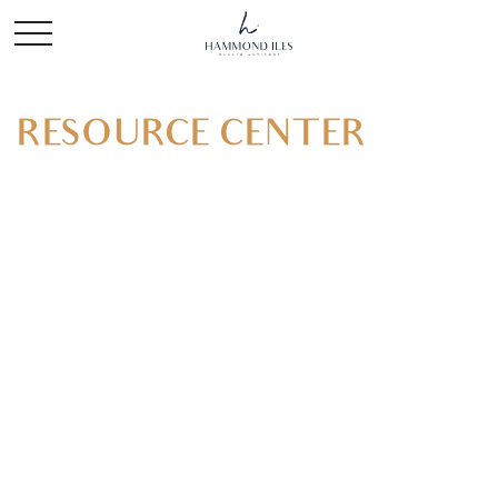
RESOURCE CENTER