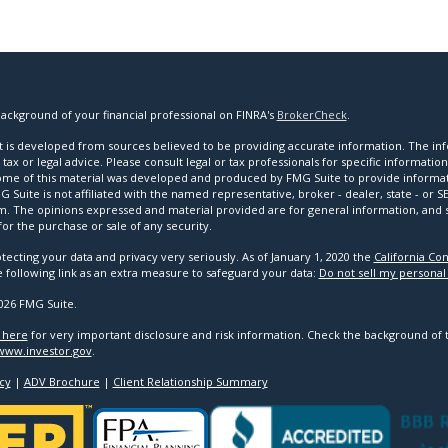
ackground of your financial professional on FINRA's
BrokerCheck
.
 is developed from sources believed to be providing accurate information. The infor
tax or legal advice. Please consult legal or tax professionals for specific informatio
Some of this material was developed and produced by FMG Suite to provide informat
G Suite is not affiliated with the named representative, broker - dealer, state - or 
rm. The opinions expressed and material provided are for general information, and
 for the purchase or sale of any security.
tecting your data and privacy very seriously. As of January 1, 2020 the
California Co
e following link as an extra measure to safeguard your data:
Do not sell my personal
026 FMG Suite.
k here
for very important disclosure and risk information. Check the background of 
www.investor.gov
.
cy
|
ADV Brochure
|
Client Relationship Summary