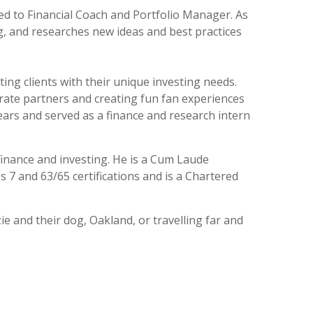
ed to Financial Coach and Portfolio Manager. As
 and researches new ideas and best practices
ng clients with their unique investing needs.
rate partners and creating fun fan experiences
ears and served as a finance and research intern
finance and investing. He is a Cum Laude
 7 and 63/65 certifications and is a Chartered
e and their dog, Oakland, or travelling far and