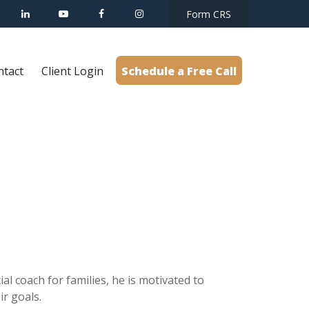
Form CRS
ntact
Client Login
Schedule a Free Call
al coach for families, he is motivated to
r goals.