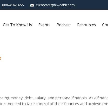
800-416-1655
clientcare@hiwealth.com
Get To Know Us
Events
Podcast
Resources
Co
R
sing money, debt, salary, and personal finances. As a financi
rt needed to take control of their finances and achieve thei