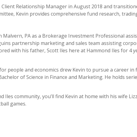
 Client Relationship Manager in August 2018 and transition
ee, Kevin provides comprehensive fund research, trading,
 Malvern, PA as a Brokerage Investment Professional assisti
guins partnership marketing and sales team assisting corpo
ed with his father, Scott Iles here at Hammond Iles for 4 y
y for people and economics drew Kevin to pursue a career in 
Bachelor of Science in Finance and Marketing. He holds series
les community, you’ll find Kevin at home with his wife Lizzi
tball games.