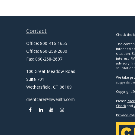
Contact
Check the b
Office:
800-416-1655
The content
intended as 
Office:
860-258-2600
situation. 
Fax:
860-258-2607
interest. FM
advisory fi
solicitation
100 Great Meadow Road
We take pro
Suite 701
suggests th
Wethersfield,
CT
06109
Copyright 2
clientcare@hiwealth.com
Please
clic
Check
and
Privacy Poli