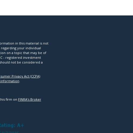
mation in this material is not
n regarding your individual
ion on a topic that may be of
SEC - registered investment
 should not be considered a
nsumer Privacy Act (CCPA)
 information
.
this firm on
FINRA's Broker