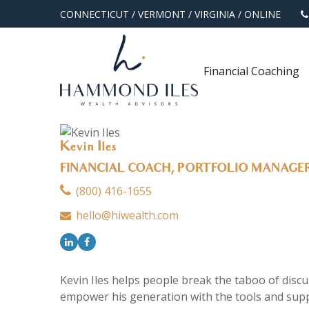
CONNECTICUT
/
VERMONT
/
VIRGINIA
/
ONLINE
Financial Coaching
Kevin Iles
FINANCIAL COACH, PORTFOLIO MANAGE
(800) 416-1655
hello@hiwealth.com
Kevin Iles helps people break the taboo of discus
empower his generation with the tools and suppo