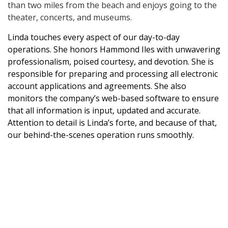
than two miles from the beach and enjoys going to the
theater, concerts, and museums.
Linda touches every aspect of our day-to-day
operations. She honors Hammond Iles with unwavering
professionalism, poised courtesy, and devotion. She is
responsible for preparing and processing all electronic
account applications and agreements. She also
monitors the company’s web-based software to ensure
that all information is input, updated and accurate.
Attention to detail is Linda’s forte, and because of that,
our behind-the-scenes operation runs smoothly.