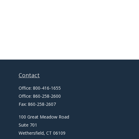
Contact
Office:
800-416-1655
Office:
860-258-2600
Fax:
860-258-2607
100 Great Meadow Road
Suite 701
Wethersfield,
CT
06109