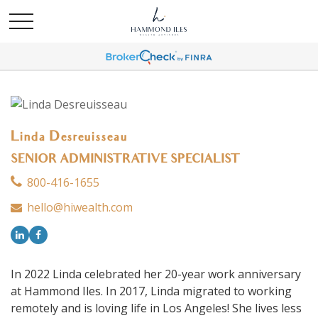
Linda Desreuisseau
SENIOR ADMINISTRATIVE SPECIALIST
800-416-1655
hello@hiwealth.com
In 2022 Linda celebrated her 20-year work anniversary
at Hammond Iles. In 2017, Linda migrated to working
remotely and is loving life in Los Angeles! She lives less