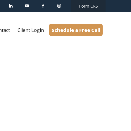
Form CRS
ntact
Client Login
Schedule a Free Call