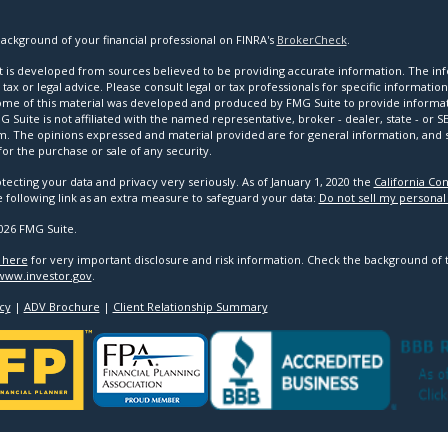
ackground of your financial professional on FINRA's
BrokerCheck
.
 is developed from sources believed to be providing accurate information. The infor
tax or legal advice. Please consult legal or tax professionals for specific informatio
Some of this material was developed and produced by FMG Suite to provide informat
G Suite is not affiliated with the named representative, broker - dealer, state - or 
rm. The opinions expressed and material provided are for general information, and
 for the purchase or sale of any security.
tecting your data and privacy very seriously. As of January 1, 2020 the
California Co
e following link as an extra measure to safeguard your data:
Do not sell my personal
026 FMG Suite.
k here
for very important disclosure and risk information. Check the background of 
www.investor.gov
.
cy
|
ADV Brochure
|
Client Relationship Summary