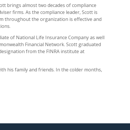
cott brings almost two decades of compliance
ser firms. As the compliance leader, Scott is
 throughout the organization is effective and
ions.
iliate of National Life Insurance Company as well
ommonwealth Financial Network. Scott graduated
esignation from the FINRA institute at
h his family and friends. In the colder months,