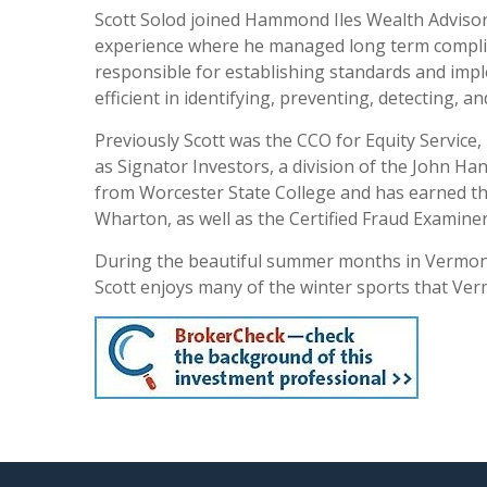
Scott Solod joined Hammond Iles Wealth Advisors
experience where he managed long term complianc
responsible for establishing standards and imp
efficient in identifying, preventing, detecting, 
Previously Scott was the CCO for Equity Service,
as Signator Investors, a division of the John H
from Worcester State College and has earned th
Wharton, as well as the Certified Fraud Examine
During the beautiful summer months in Vermont, 
Scott enjoys many of the winter sports that Ver