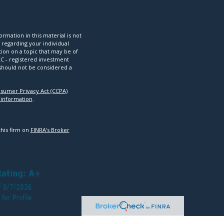
mation in this material is not
n regarding your individual
ion on a topic that may be of
SEC - registered investment
 should not be considered a
nsumer Privacy Act (CCPA)
 information
.
this firm on
FINRA's Broker