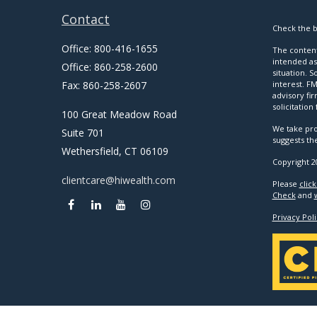
Contact
Check the b
Office:
800-416-1655
The content
intended as 
Office:
860-258-2600
situation. 
Fax:
860-258-2607
interest. FM
advisory fi
solicitation
100 Great Meadow Road
We take pro
Suite 701
suggests th
Wethersfield,
CT
06109
Copyright 2
clientcare@hiwealth.com
Please
clic
Check
and
Privacy Poli