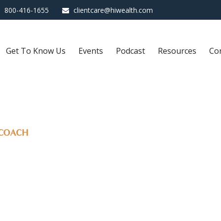
800-416-1655
clientcare@hiwealth.com
Get To Know Us
Events
Podcast
Resources
Co
 COACH