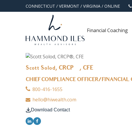
CONNECTICUT
/
VERMONT
/
VIRGINIA
/
ONLINE
Financial Coaching
Scott Solod, CRCP®, CFE
CHIEF COMPLIANCE OFFICER/FINANCIAL
800-416-1655
hello@hiwealth.com
Download Contact