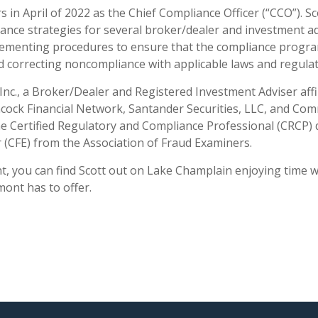
 in April of 2022 as the Chief Compliance Officer (“CCO”). S
e strategies for several broker/dealer and investment advi
lementing procedures to ensure that the compliance program
and correcting noncompliance with applicable laws and regulat
 Inc., a Broker/Dealer and Registered Investment Adviser aff
ancock Financial Network, Santander Securities, LLC, and C
e Certified Regulatory and Compliance Professional (CRCP) d
r (CFE) from the Association of Fraud Examiners.
you can find Scott out on Lake Champlain enjoying time wit
mont has to offer.