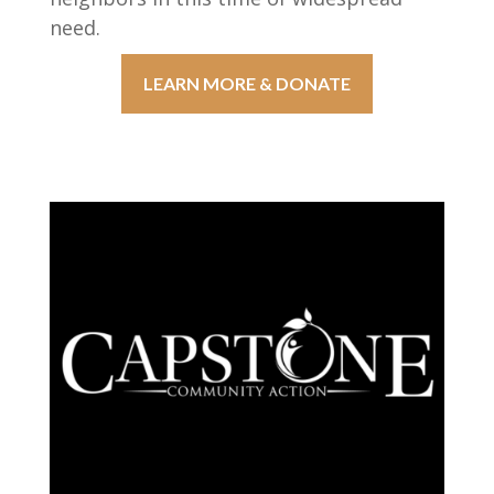
need.
LEARN MORE & DONATE