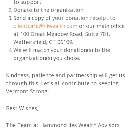
to support.
Donate to the organization.
Send a copy of your donation receipt to
clientcare@hiwealth.com
or our main office
at 100 Great Meadow Road, Suite 701,
Wethersfield, CT 06109.
We will match your donation(s) to the
organization(s) you chose.
Kindness, patience and partnership will get us
through this. Let's all contribute to keeping
Vermont Strong!
Best Wishes,
The Team at Hammond Iles Wealth Advisors