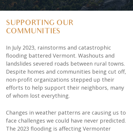
SUPPORTING OUR
COMMUNITIES
In July 2023, rainstorms and catastrophic
flooding battered Vermont. Washouts and
landslides severed roads between rural towns.
Despite homes and communities being cut off,
non-profit organizations stepped up their
efforts to help support their neighbors, many
of whom lost everything.
Changes in weather patterns are causing us to
face challenges we could have never predicted.
The 2023 flooding is affecting Vermonter