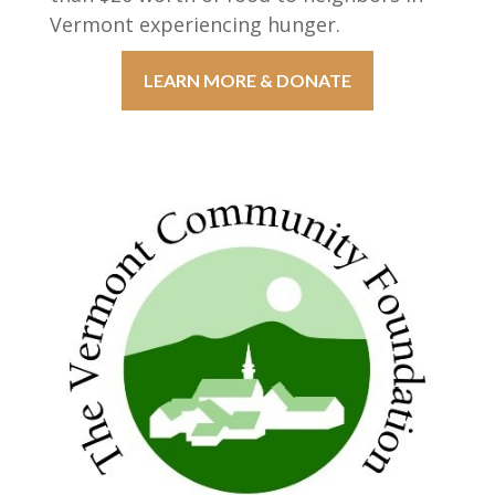
Vermont experiencing hunger.
LEARN MORE & DONATE