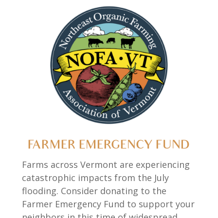
FARMER EMERGENCY FUND
Farms across Vermont are experiencing
catastrophic impacts from the July
flooding. Consider donating to the
Farmer Emergency Fund to support your
neighbors in this time of widespread