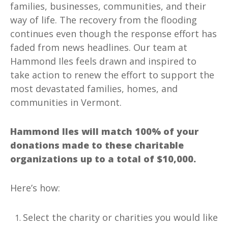
families, businesses, communities, and their
way of life. The recovery from the flooding
continues even though the response effort has
faded from news headlines. Our team at
Hammond Iles feels drawn and inspired to
take action to renew the effort to support the
most devastated families, homes, and
communities in Vermont.
Hammond Iles will match 100% of your
donations made to these charitable
organizations up to a total of $10,000.
Here’s how:
Select the charity or charities you would like