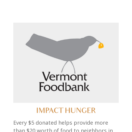
IMPACT HUNGER
Every $5 donated helps provide more
than $20 worth of food to neighbors in