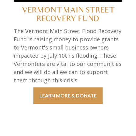
VERMONT MAIN STREET
RECOVERY FUND
The Vermont Main Street Flood Recovery
Fund is raising money to provide grants
to Vermont's small business owners
impacted by July 10th's flooding. These
Vermonters are vital to our communities
and we will do all we can to support
them through this crisis.
LEARN MORE & DONATE