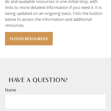
do and available resources in one initial stop, with
links to more detailed information if you need it. It is
being updated on an ongoing basis. Click the button
below to access the information and additional
resources.
FLOOD RESOURCES
HAVE A QUESTION?
Name