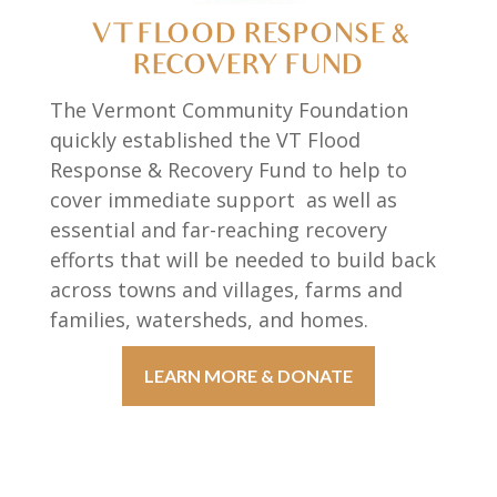
VT FLOOD RESPONSE &
RECOVERY FUND
The Vermont Community Foundation
quickly established the VT Flood
Response & Recovery Fund to help to
cover immediate support as well as
essential and far-reaching recovery
efforts that will be needed to build back
across towns and villages, farms and
families, watersheds, and homes.
LEARN MORE & DONATE