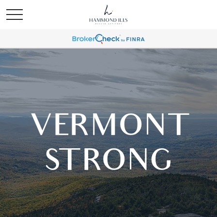
VERMONT
STRONG