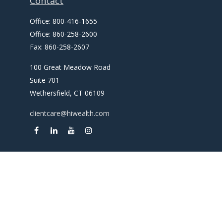
Contact
Office:
800-416-1655
Office:
860-258-2600
Fax:
860-258-2607
100 Great Meadow Road
Suite 701
Wethersfield,
CT
06109
clientcare@hiwealth.com
Check the background of your financial professional on
FINRA's
BrokerCheck
.
The content is developed from sources believed to be
providing accurate information. The information in this
material is not intended as tax or legal advice. Please consult