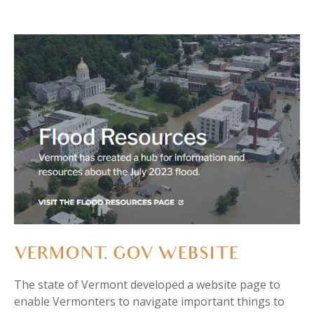
VERMONT. GOV WEBSITE
The state of Vermont
developed a website page to
enable Vermonters to navigate important things to